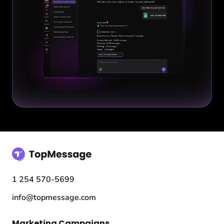
1 254 570-5699
info@topmessage.com
Marketing Campaigns