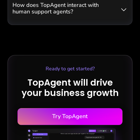
How does TopAgent interact with
human support agents?
Ready to get started?
TopAgent will drive
your business growth
Try TopAgent