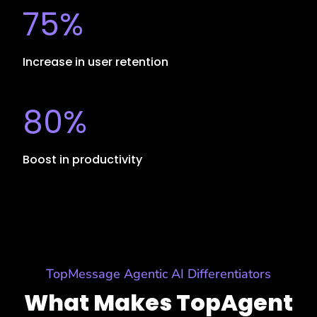
75%
Increase in user retention
80%
Boost in productivity
TopMessage Agentic AI Differentiators
What Makes TopAgent