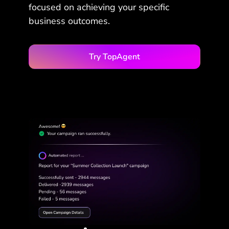
focused on achieving your specific
business outcomes.
Try TopAgent