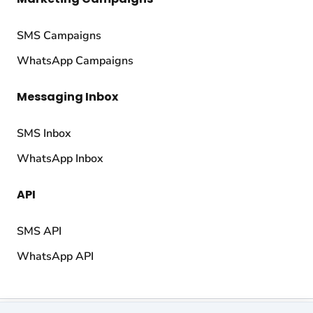
SMS Campaigns
WhatsApp Campaigns
Messaging Inbox
SMS Inbox
WhatsApp Inbox
API
SMS API
WhatsApp API