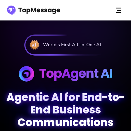
World’s First All-in-One AI
Agentic AI for End-to-
End Business
Communications