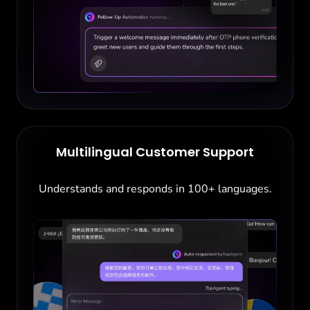
Multilingual Customer Support
Understands and responds in 100+ languages.