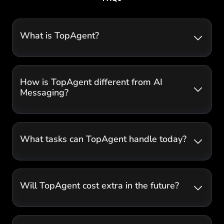
What is TopAgent?
How is TopAgent different from AI
Messaging?
What tasks can TopAgent handle today?
Will TopAgent cost extra in the future?