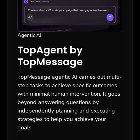
Agentic AI
TopAgent by
TopMessage
TopMessage agentic AI carries out multi-
step tasks to achieve specific outcomes
with minimal human intervention. It goes
beyond answering questions by
independently planning and executing
strategies to help you achieve your
goals.