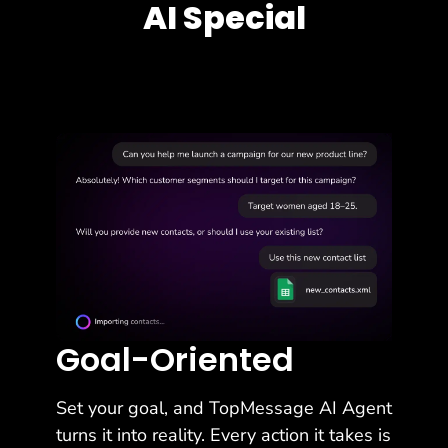
AI Special
Goal-Oriented
Set your goal, and TopMessage AI Agent
turns it into reality. Every action it takes is