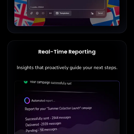
Real-Time Reporting
Insights that proactively guide your next steps.