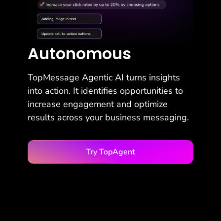
Autonomous
TopMessage Agentic AI turns insights
into action. It identifies opportunities to
increase engagement and optimize
results across your business messaging.
Try TopAgent