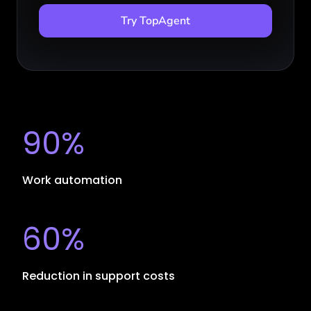
Try TopAgent
90%
Work automation
60%
Reduction in support costs