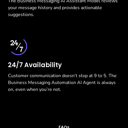
The Business Messaging AI Assistant Model reviews
your message history and provides actionable
suggestions.
24/7 Availability
Customer communication doesn’t stop at 9 to 5. The
Business Messaging Automation AI Agent is always
on, even when you’re not.
FAQs