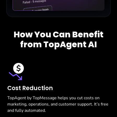
How You Can Benefit
from TopAgent AI
Cost Reduction
TopAgent by TopMessage helps you cut costs on
marketing, operations, and customer support. It’s free
and fully automated.