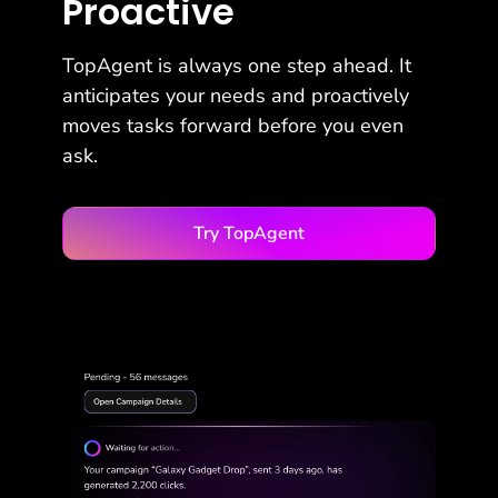
Proactive
TopAgent is always one step ahead. It
anticipates your needs and proactively
moves tasks forward before you even
ask.
Try TopAgent