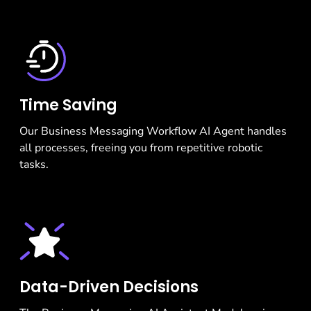
Time Saving
Our Business Messaging Workflow AI Agent handles
all processes, freeing you from repetitive robotic
tasks.
Data-Driven Decisions