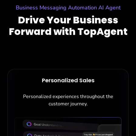
Business Messaging Automation AI Agent
Drive Your Business
Forward with TopAgent
Personalized Sales
Personalized experiences throughout the
customer journey.