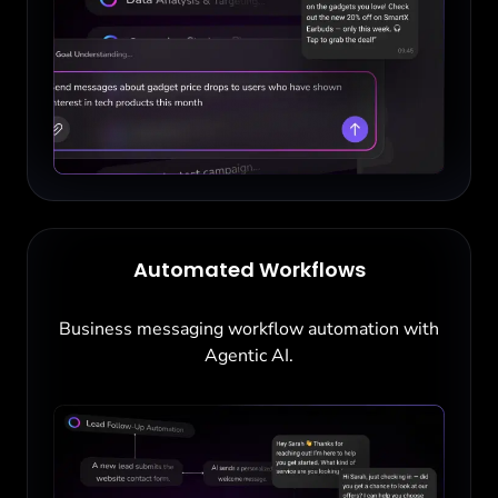
Automated Workflows
Business messaging workflow automation with
Agentic AI.