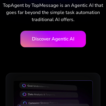
TopAgent by TopMessage is an Agentic AI that
goes far beyond the simple task automation
traditional AI offers.
Discover Agentic AI