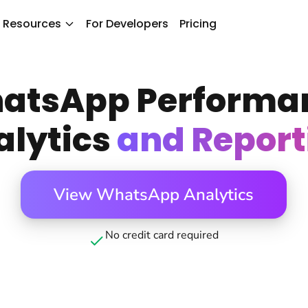
Resources
For Developers
Pricing
atsApp Performa
alytics
and Report
View WhatsApp Analytics
No credit card required