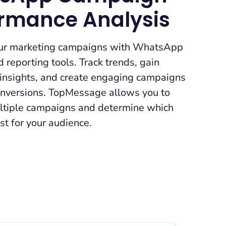
ormance Analysis
ur marketing campaigns with WhatsApp
d reporting tools. Track trends, gain
 insights, and create engaging campaigns
conversions. TopMessage allows you to
tiple campaigns and determine which
t for your audience.