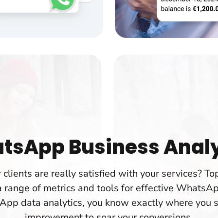
tsApp Business Analy
r clients are really satisfied with your services? 
 range of metrics and tools for effective WhatsAp
App data analytics, you know exactly where you 
improvement to soar your conversions.