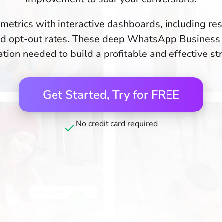
 metrics with interactive dashboards, including re
 and opt-out rates. These deep WhatsApp Business 
tion needed to build a profitable and effective st
Get Started, Try for FREE
No credit card required