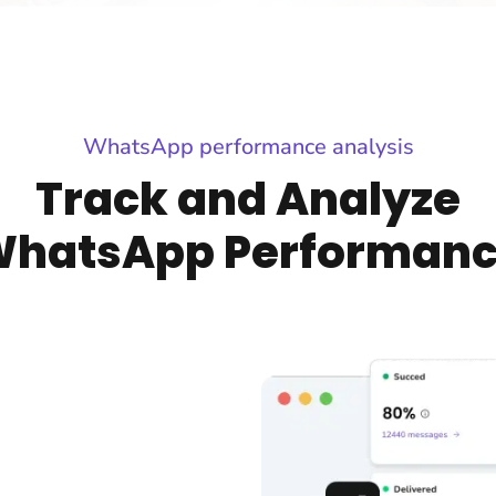
WhatsApp performance analysis
Track and Analyze
hatsApp Performan