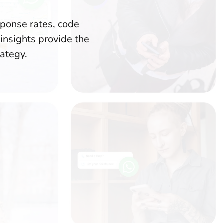
sponse rates, code
insights provide the
rategy.