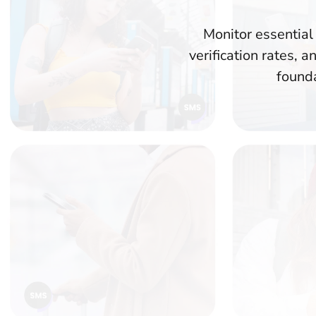
Monitor essential
verification rates,
founda