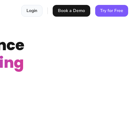
Login
Book a Demo
Try for Free
nce
ing