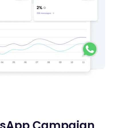
sApp Campaign