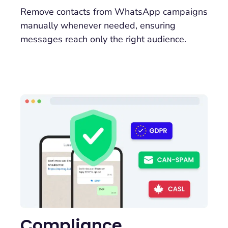
Remove contacts from WhatsApp campaigns
manually whenever needed, ensuring
messages reach only the right audience.
Compliance