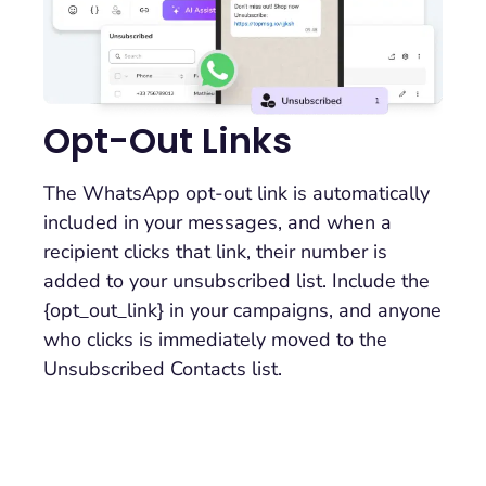
Opt-Out Links
The WhatsApp opt-out link is automatically
included in your messages, and when a
recipient clicks that link, their number is
added to your unsubscribed list. Include the
{opt_out_link} in your campaigns, and anyone
who clicks is immediately moved to the
Unsubscribed Contacts list.