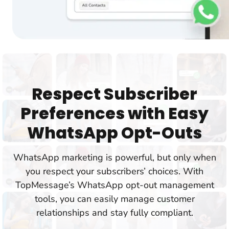
Respect Subscriber
Preferences with Easy
WhatsApp Opt-Outs
WhatsApp marketing is powerful, but only when
you respect your subscribers’ choices. With
TopMessage’s WhatsApp opt-out management
tools, you can easily manage customer
relationships and stay fully compliant.