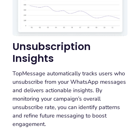
Unsubscription
Insights
TopMessage automatically tracks users who
unsubscribe from your WhatsApp messages
and delivers actionable insights. By
monitoring your campaign’s overall
unsubscribe rate, you can identify patterns
and refine future messaging to boost
engagement.