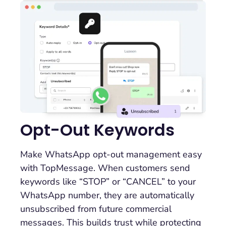
Opt-Out Keywords
Make WhatsApp opt-out management easy
with TopMessage. When customers send
keywords like “STOP” or “CANCEL” to your
WhatsApp number, they are automatically
unsubscribed from future commercial
messages. This builds trust while protecting