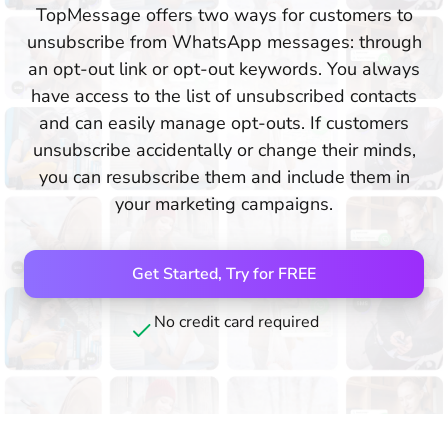
TopMessage offers two ways for customers to
unsubscribe from WhatsApp messages: through
an opt-out link or opt-out keywords. You always
have access to the list of unsubscribed contacts
and can easily manage opt-outs. If customers
unsubscribe accidentally or change their minds,
you can resubscribe them and include them in
your marketing campaigns.
Get Started, Try for FREE
No credit card required