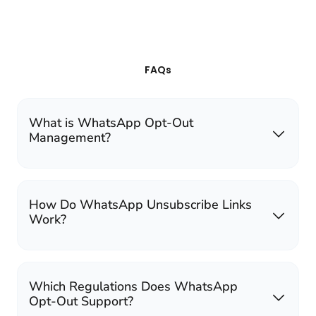
FAQs
What is WhatsApp Opt-Out
Management?
How Do WhatsApp Unsubscribe Links
Work?
Which Regulations Does WhatsApp
Opt-Out Support?