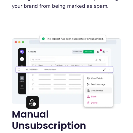
your brand from being marked as spam.
Manual
Unsubscription