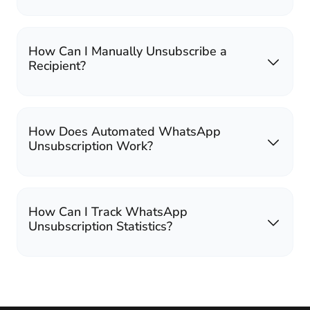
How Can I Manually Unsubscribe a
Recipient?
How Does Automated WhatsApp
Unsubscription Work?
How Can I Track WhatsApp
Unsubscription Statistics?