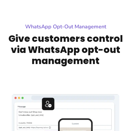
WhatsApp Opt-Out Management
Give customers control
via WhatsApp opt-out
management