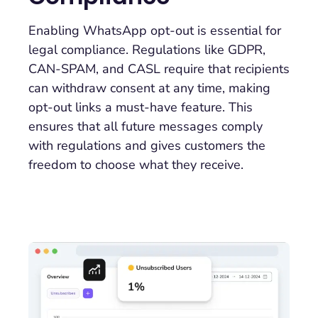
Enabling WhatsApp opt-out is essential for
legal compliance. Regulations like GDPR,
CAN-SPAM, and CASL require that recipients
can withdraw consent at any time, making
opt-out links a must-have feature. This
ensures that all future messages comply
with regulations and gives customers the
freedom to choose what they receive.