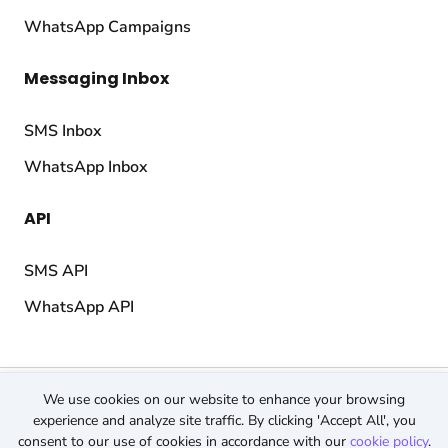
WhatsApp Campaigns
Messaging Inbox
SMS Inbox
WhatsApp Inbox
API
SMS API
WhatsApp API
© 2026 TopMessage.
All rights reserved.
We use cookies on our website to enhance your browsing
Terms & Conditions
experience and analyze site traffic. By clicking 'Accept All', you
consent to our use of cookies in accordance with our
cookie policy
.
Privacy Policy