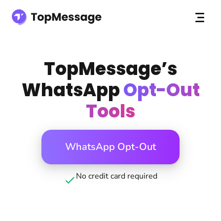
TopMessage’s
WhatsApp
Opt-Out
Tools
WhatsApp Opt-Out
No credit card required