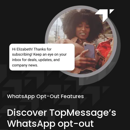
WhatsApp Opt-Out Features
Discover TopMessage’s
WhatsApp opt-out