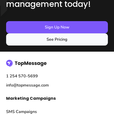
management today!
Sign Up Now
See Pricing
1 254 570-5699
info@topmessage.com
Marketing Campaigns
SMS Campaigns