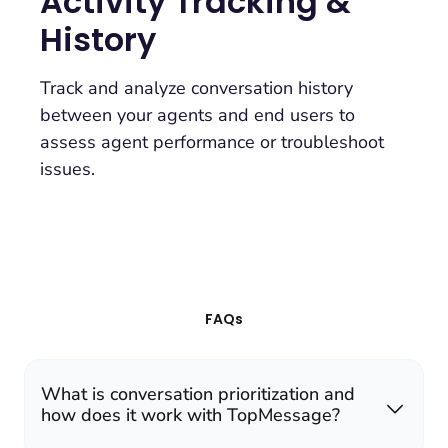
Activity Tracking &
History
Track and analyze conversation history
between your agents and end users to
assess agent performance or troubleshoot
issues.
FAQs
What is conversation prioritization and
how does it work with TopMessage?