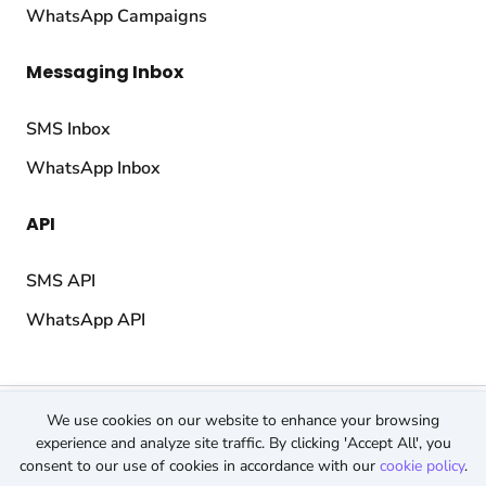
WhatsApp Campaigns
Messaging Inbox
SMS Inbox
WhatsApp Inbox
API
SMS API
WhatsApp API
© 2026 TopMessage.
All rights reserved.
We use cookies on our website to enhance your browsing
Terms & Conditions
experience and analyze site traffic. By clicking 'Accept All', you
consent to our use of cookies in accordance with our
cookie policy
.
Privacy Policy