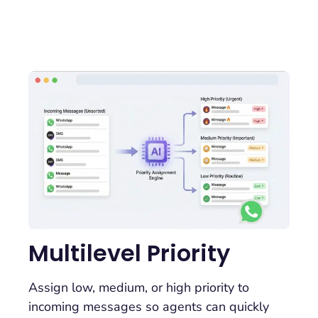
Multilevel Priority
Assign low, medium, or high priority to
incoming messages so agents can quickly