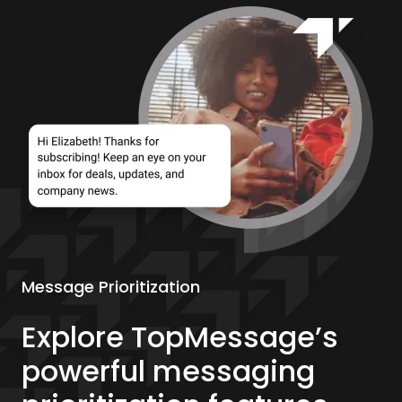
Message Prioritization
Explore TopMessage’s
powerful messaging