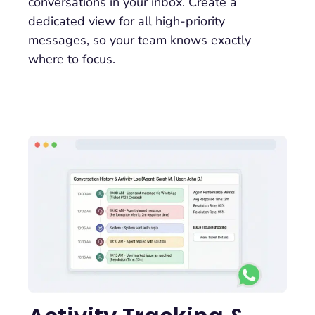
conversations in your inbox. Create a
dedicated view for all high-priority
messages, so your team knows exactly
where to focus.