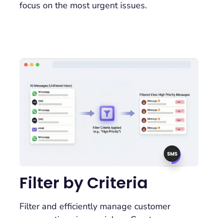
focus on the most urgent issues.
Filter by Criteria
Filter and efficiently manage customer