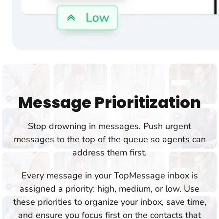
Message Prioritization
Stop drowning in messages. Push urgent
messages to the top of the queue so agents can
address them first.
Every message in your TopMessage inbox is
assigned a priority: high, medium, or low. Use
these priorities to organize your inbox, save time,
and ensure you focus first on the contacts that