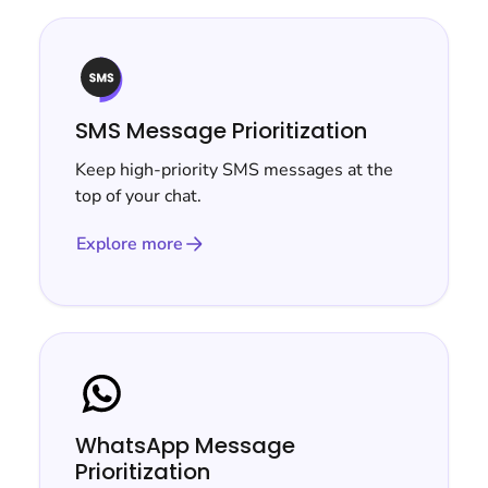
SMS Message Prioritization
Keep high-priority SMS messages at the
top of your chat.
Explore more
WhatsApp Message
Prioritization