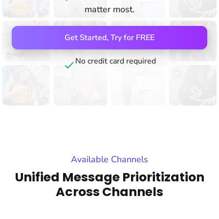
matter most.
Get Started, Try for FREE
No credit card required
Available Channels
Unified Message Prioritization
Across Channels