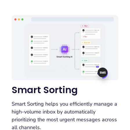
Smart Sorting
Smart Sorting helps you efficiently manage a
high-volume inbox by automatically
prioritizing the most urgent messages across
all channels.