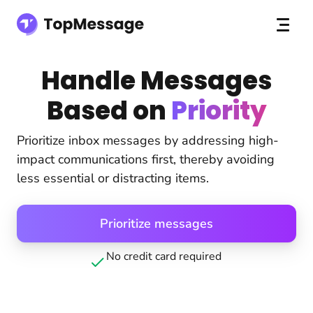
Handle Messages
Based on
Priority
Prioritize inbox messages by addressing high-
impact communications first, thereby avoiding
less essential or distracting items.
Prioritize messages
No credit card required