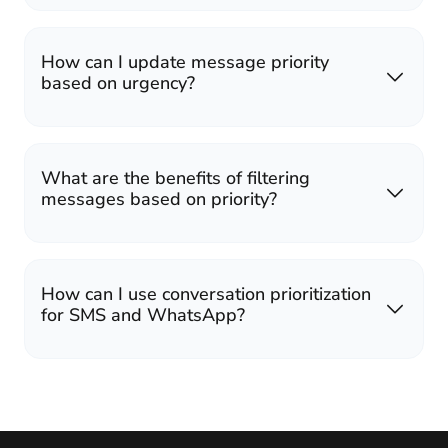
How can I update message priority
based on urgency?
What are the benefits of filtering
messages based on priority?
How can I use conversation prioritization
for SMS and WhatsApp?