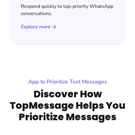
Respond quickly to top-priority WhatsApp
conversations.
Explore more
App to Prioritize Text Messages
Discover How
TopMessage Helps You
Prioritize Messages