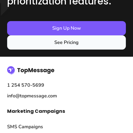
prioritization features.
Sign Up Now
See Pricing
1 254 570-5699
info@topmessage.com
Marketing Campaigns
SMS Campaigns