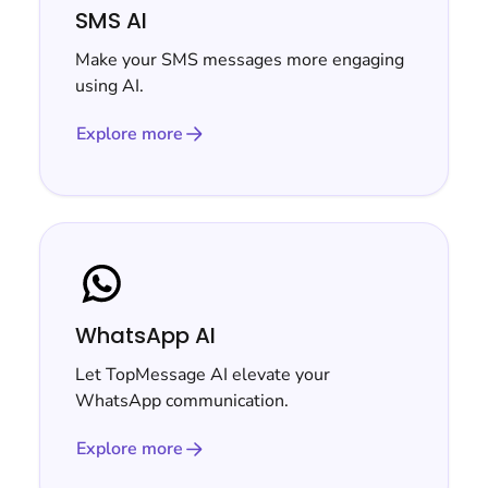
SMS AI
Make your SMS messages more engaging
using AI.
Explore more
WhatsApp AI
Let TopMessage AI elevate your
WhatsApp communication.
Explore more