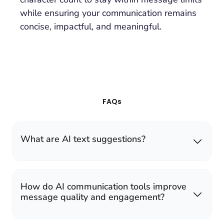
while ensuring your communication remains
concise, impactful, and meaningful.
FAQs
What are AI text suggestions?
How do AI communication tools improve
message quality and engagement?