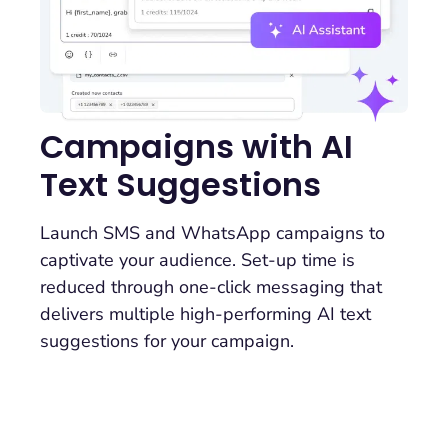
Campaigns with AI
Text Suggestions
Launch SMS and WhatsApp campaigns to
captivate your audience. Set-up time is
reduced through one-click messaging that
delivers multiple high-performing AI text
suggestions for your campaign.