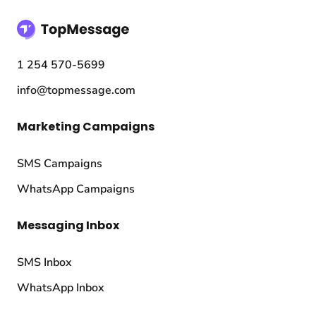
1 254 570-5699
info@topmessage.com
Marketing Campaigns
SMS Campaigns
WhatsApp Campaigns
Messaging Inbox
SMS Inbox
WhatsApp Inbox