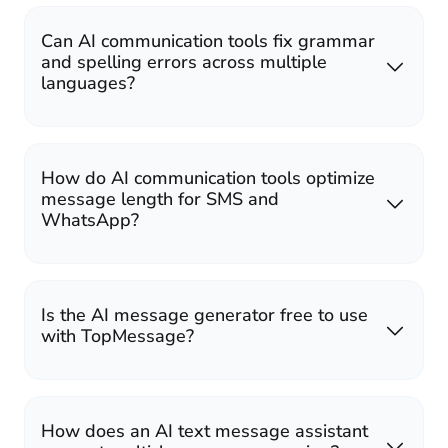
Can AI communication tools fix grammar
and spelling errors across multiple
languages?
How do AI communication tools optimize
message length for SMS and
WhatsApp?
Is the AI message generator free to use
with TopMessage?
How does an AI text message assistant