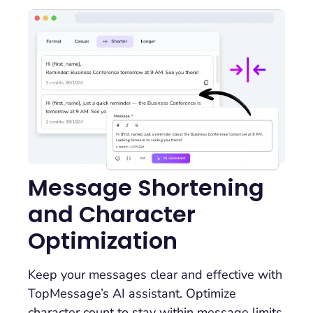
Message Shortening
and Character
Optimization
Keep your messages clear and effective with
TopMessage’s AI assistant. Optimize
character count to stay within message limits