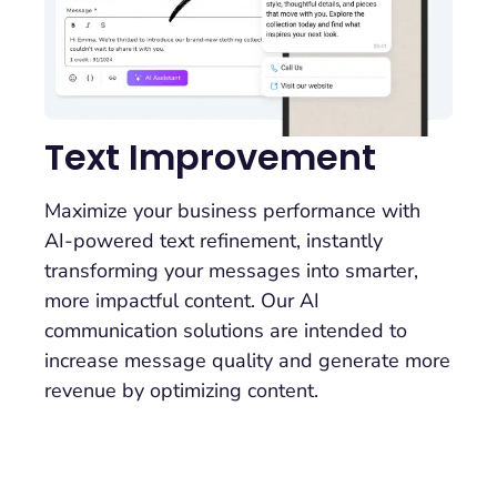
Text Improvement
Maximize your business performance with
AI-powered text refinement, instantly
transforming your messages into smarter,
more impactful content. Our AI
communication solutions are intended to
increase message quality and generate more
revenue by optimizing content.