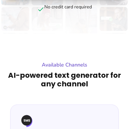
No credit card required
Available Channels
AI-powered text generator for
any channel