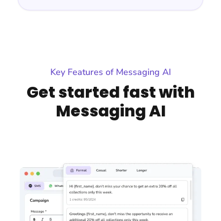
Key Features of Messaging AI
Get started fast with
Messaging AI