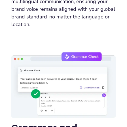
multilingual communication, ensuring your
brand voice remains aligned with your global
brand standard-no matter the language or
location.