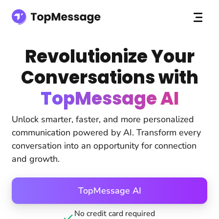
Revolutionize Your
Conversations with
TopMessage AI
Unlock smarter, faster, and more personalized
communication powered by AI. Transform every
conversation into an opportunity for connection
and growth.
TopMessage AI
No credit card required