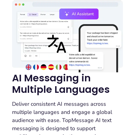
AI Messaging in
Multiple Languages
Deliver consistent AI messages across
multiple languages and engage a global
audience with ease. TopMessage AI text
messaging is designed to support