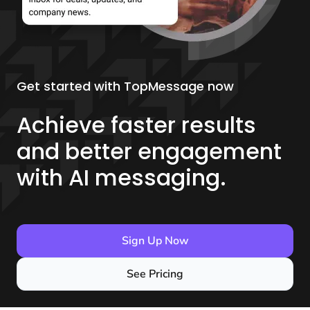
Get started with TopMessage now
Achieve faster results
and better engagement
with AI messaging.
Sign Up Now
See Pricing