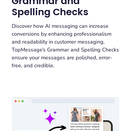
Grammar and
Spelling Checks
Discover how AI messaging can increase
conversions by enhancing professionalism
and readability in customer messaging.
TopMessage’s Grammar and Spelling Checks
ensure your messages are polished, error-
free, and credible.