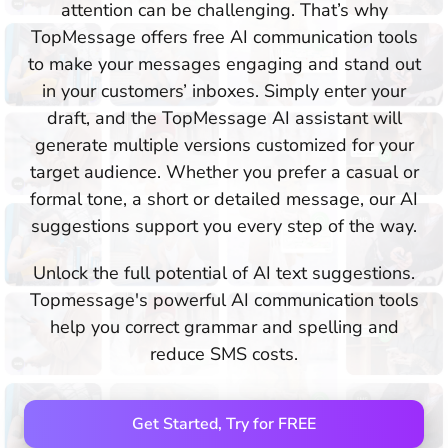
attention can be challenging. That’s why
TopMessage offers free AI communication tools
to make your messages engaging and stand out
in your customers’ inboxes. Simply enter your
draft, and the TopMessage AI assistant will
generate multiple versions customized for your
target audience. Whether you prefer a casual or
formal tone, a short or detailed message, our AI
suggestions support you every step of the way.
Unlock the full potential of AI text suggestions.
Topmessage's powerful AI communication tools
help you correct grammar and spelling and
reduce SMS costs.
Get Started, Try for FREE