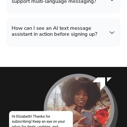
support multi-language messaging?
How can I see an AI text message
assistant in action before signing up?