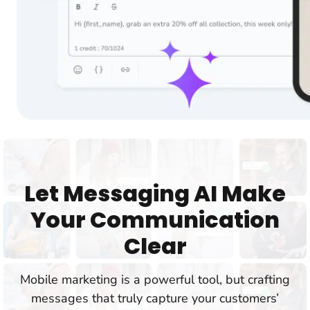
Let Messaging AI Make
Your Communication
Clear
Mobile marketing is a powerful tool, but crafting
messages that truly capture your customers’