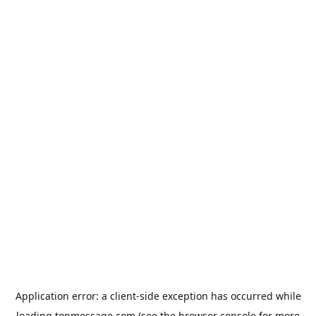
Application error: a
client
-side exception has occurred while
loading
topmessage.com
(see the
browser console
for more