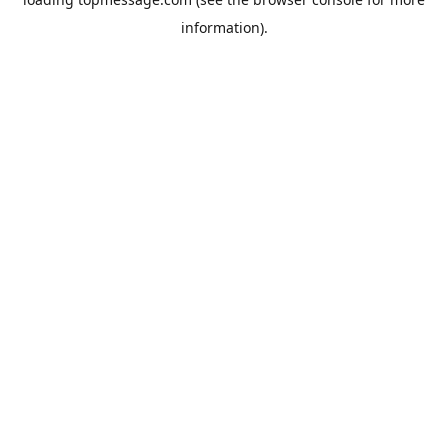
information).